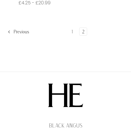
£4.25 - £20.99
Previous
1
2
BLACK ANGUS