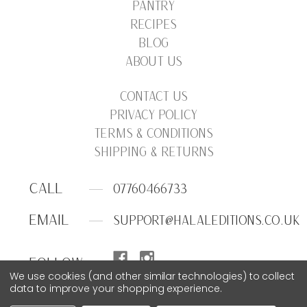
PANTRY
RECIPES
BLOG
ABOUT US
CONTACT US
PRIVACY POLICY
TERMS & CONDITIONS
SHIPPING & RETURNS
CALL
07760466733
EMAIL
SUPPORT@HALALEDITIONS.CO.UK
FOLLOW
We use cookies (and other similar technologies) to collect
data to improve your shopping experience.