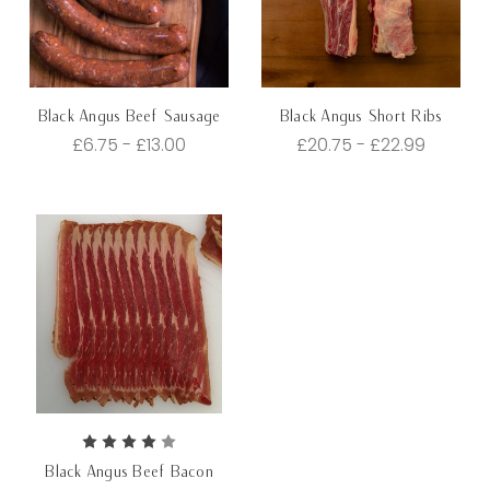
Black Angus Beef Sausage
Black Angus Short Ribs
£6.75 - £13.00
£20.75 - £22.99
Black Angus Beef Bacon