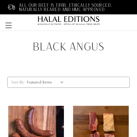
ALL OUR BEEF IS TAYIB, ETHICALLY SOURCED,
NATURALLY REARED AND HMC APPROVED
Skip to main content
BLACK ANGUS
Sort By: